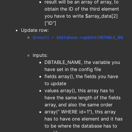
result will be an array of array, to
obtain the ID of the third element
you have to write $array_data[2]
[“ID”]
Update row:
$result = $database->update(DBTABLE_NAME,f
inputs:
DBTABLE_NAME, the variable you
have set in the config file
fields array(), the fields you have
to update
values array(), this array has to
have the same length of the fields
array, and also the same order
array(” WHERE id=1″), this array
has to have one element and it has
to be where the database has to