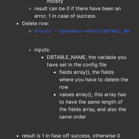
modify
result can be 0 if there have been an
error, 1 in case of success
Delete row:
$result = $database->delete(DBTABLE_NAME,f
inputs:
DBTABLE_NAME, the variable you
have set in the config file
fields array(), the fields
where you have to delete the
row
values array(), this array has
to have the same length of
the fields array, and also the
same order
result is 1 in fase off success, otherwise 0