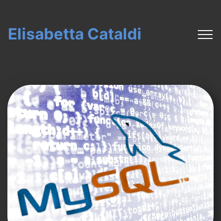
Elisabetta Cataldi