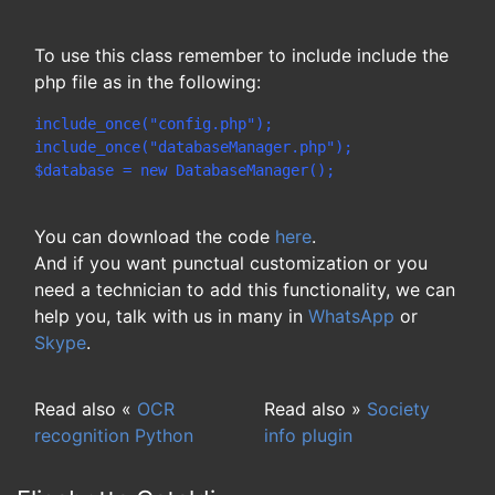
To use this class remember to include include the
php file as in the following:
include_once("config.php");
include_once("databaseManager.php");
$database = new DatabaseManager();
You can download the code
here
.
And if you want punctual customization or you
need a technician to add this functionality, we can
help you, talk with us in many in
WhatsApp
or
Skype
.
Read also «
OCR
Read also »
Society
recognition Python
info plugin