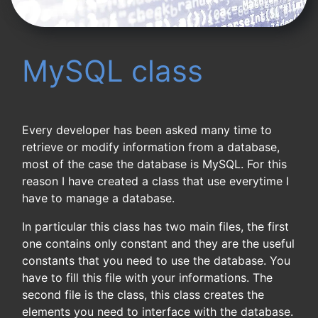
MySQL class
Every developer has been asked many time to
retrieve or modify information from a database,
most of the case the database is MySQL. For this
reason I have created a class that use everytime I
have to manage a database.
In particular this class has two main files, the first
one contains only constant and they are the useful
constants that you need to use the database. You
have to fill this file with your informations. The
second file is the class, this class creates the
elements you need to interface with the database.