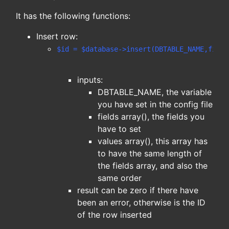
It has the following functions:
Insert row:
$id = $database->insert(DBTABLE_NAME,field
inputs:
DBTABLE_NAME, the variable
you have set in the config file
fields array(), the fields you
have to set
values array(), this array has
to have the same length of
the fields array, and also the
same order
result can be zero if there have
been an error, otherwise is the ID
of the row inserted