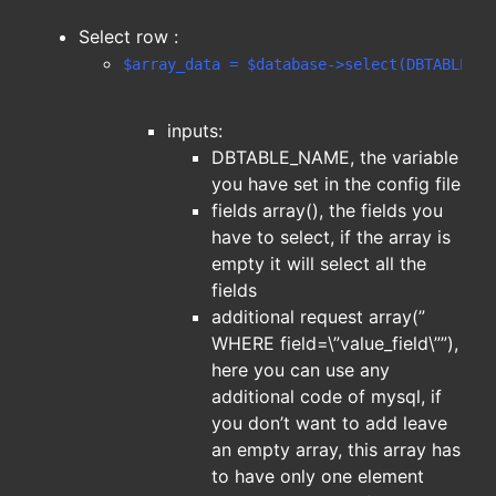
Select row :
$array_data = $database->select(DBTABLE_NA
inputs:
DBTABLE_NAME, the variable
you have set in the config file
fields array(), the fields you
have to select, if the array is
empty it will select all the
fields
additional request array(”
WHERE field=\”value_field\””),
here you can use any
additional code of mysql, if
you don’t want to add leave
an empty array, this array has
to have only one element