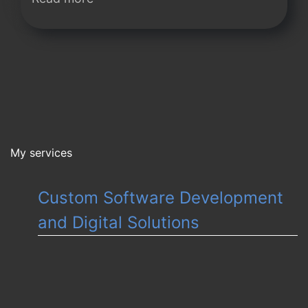
My services
Custom Software Development
and Digital Solutions