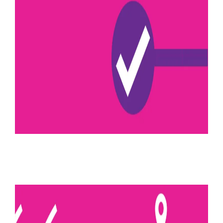
August 10, 2022
Kinematic control
Read more