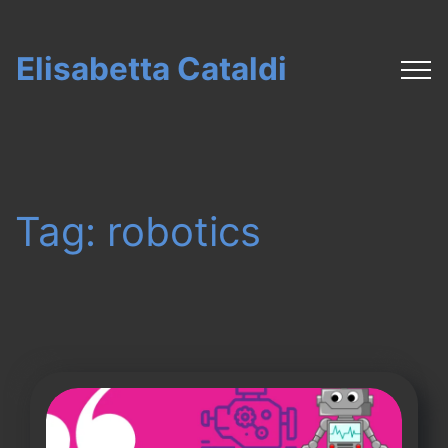
Elisabetta Cataldi
Tag:
robotics