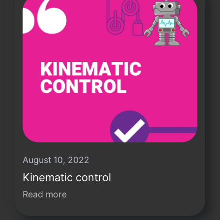
August 10, 2022
Kinematic control
Read more