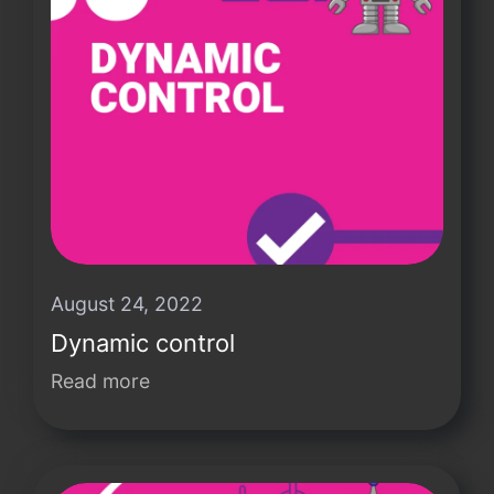
August 24, 2022
Dynamic control
Read more