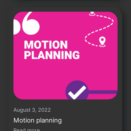
August 3, 2022
Motion planning
Read more