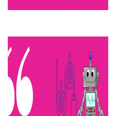
August 24, 2022
Dynamic control
Read more