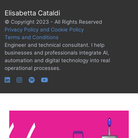
Elisabetta Cataldi
© Copyright 2023 - All Rights Reserved
Privacy Policy and Cookie Policy
Terms and Conditions
Engineer and technical consultant. I help
businesses and professionals integrate AI,
automation and digital technology into real
operational processes.
Tag:
robotics